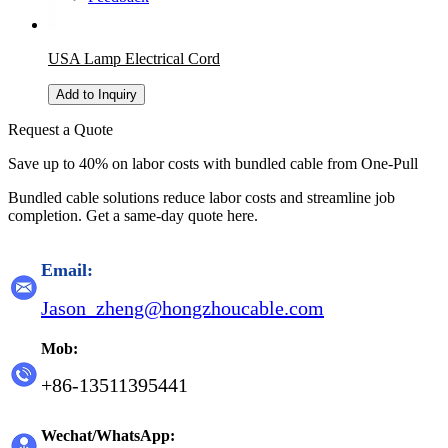
USA Lamp Electrical Cord
Add to Inquiry
Request a Quote
Save up to 40% on labor costs with bundled cable from One-Pull
Bundled cable solutions reduce labor costs and streamline job
completion. Get a same-day quote here.
Email:
Jason_zheng@hongzhoucable.com
Mob:
+86-13511395441
Wechat/WhatsApp: