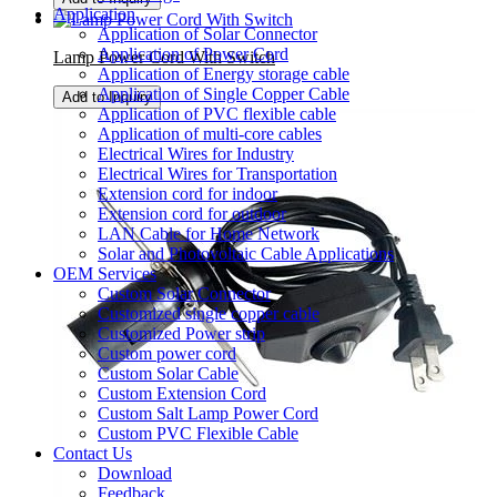
Application
Application of Solar Connector
Application of Power Cord
Lamp Power Cord With Switch
Application of Energy storage cable
Application of Single Copper Cable
Add to Inquiry
Application of PVC flexible cable
Application of multi-core cables
Electrical Wires for Industry
Electrical Wires for Transportation
Extension cord for indoor
Extension cord for outdoor
LAN Cable for Home Network
Solar and Photovoltaic Cable Applications
OEM Services
Custom Solar Connector
Customized single copper cable
Customized Power strip
Custom power cord
Custom Solar Cable
Custom Extension Cord
Custom Salt Lamp Power Cord
Custom PVC Flexible Cable
Contact Us
Download
Feedback