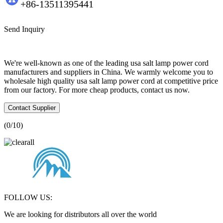
+86-13511395441
Send Inquiry
We're well-known as one of the leading usa salt lamp power cord
manufacturers and suppliers in China. We warmly welcome you to
wholesale high quality usa salt lamp power cord at competitive price
from our factory. For more cheap products, contact us now.
Contact Supplier
(
0
/10)
FOLLOW US:
We are looking for distributors all over the world