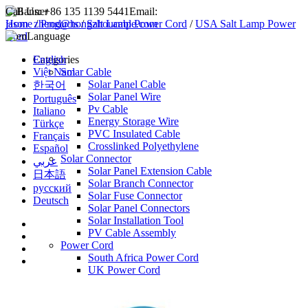
Call Us:
+86 135 1139 5441
Email:
jason_zheng@hongzhoucable.com
Home
/
Products
/
Salt Lamp Power Cord
/
USA Salt Lamp Power
Cord
Language
English
Categories
Việt Nam
Solar Cable
Solar Panel Cable
한국어
Solar Panel Wire
Português
Pv Cable
Italiano
Energy Storage Wire
Türkçe
PVC Insulated Cable
Français
Crosslinked Polyethylene
Español
Solar Connector
عربي
Solar Panel Extension Cable
日本語
Solar Branch Connector
русский
Solar Fuse Connector
Deutsch
Solar Panel Connectors
Solar Installation Tool
PV Cable Assembly
Power Cord
South Africa Power Cord
UK Power Cord
EU Power Cord
USA Power Cord
AU Power Cord