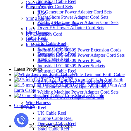
Industrial Cable Reel
Coaxial Cable
Power Adapter Cord Sets
RG59
RV Generator Power Adapter Cord Sets
RG6
Yacht Shore Power Adapter Cord Sets
String Lights
Welding Machine Power Adapter Cord Sets
Outdoor String Lights
Dryer EV Power Adapter Cord Sets
Lszh
Wire Harness
RV Extension Cord
Cable Reel
Other Cable
UK Cable Reel
Industrial Power Cords
Europe Cable Reel
Industrial IEC 60309 Power Extension Cords
Denmark Cable Reel
Industrial IEC 60309 Power Adapter Cord Sets
Israel Cable Reel
Industrial IEC 60309 Power Plugs
Industrial IEC 60309 Power Sockets
Latest Products
Industrial Cable Reel
White Twin and Earth Cable
Power Adapter Cord Sets
2.5 mm Lsf Twin And Earth
RV Generator Power Adapter Cord Sets
1.5 mm Flat Twin And
Yacht Shore Power Adapter Cord Sets
Earth Cable
Welding Machine Power Adapter Cord Sets
2 Core Sheathed Cable
Dryer EV Power Adapter Cord Sets
Wire Harness
Contact Us
Cable Reel
UK Cable Reel
Europe Cable Reel
Denmark Cable Reel
Tel: +86-573-83163281
Israel Cable Reel