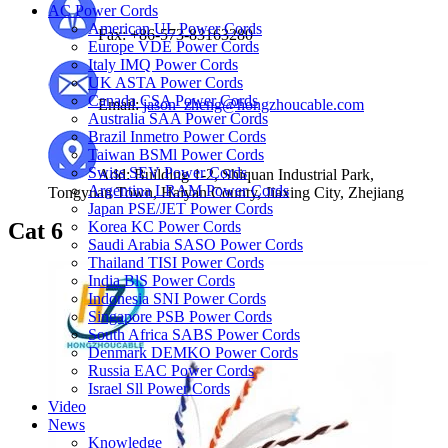
AC Power Cords
American UL Power Cords
Fax: +86-573-83163280
Europe VDE Power Cords
Italy IMQ Power Cords
UK ASTA Power Cords
Canada CSA Power Cords
Email:
jason_zheng@hongzhoucable.com
Australia SAA Power Cords
Brazil Inmetro Power Cords
Taiwan BSMl Power Cords
Swiss SEV Power Cords
Add: Building 1-2, Shiquan Industrial Park,
Argentina LRAM Power Cords
Tongyuan Town, Haiyan County, Jiaxing City, Zhejiang
Japan PSE/JET Power Cords
Cat 6
Korea KC Power Cords
Saudi Arabia SASO Power Cords
Thailand TISI Power Cords
India BlS Power Cords
Indonesia SNI Power Cords
Singapore PSB Power Cords
South Africa SABS Power Cords
Denmark DEMKO Power Cords
Russia EAC Power Cords
Israel Sll Power Cords
Video
News
Knowledge