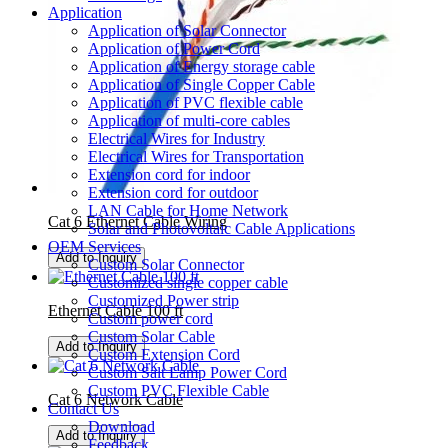
Application
Application of Solar Connector
Application of Power Cord
Application of Energy storage cable
Application of Single Copper Cable
Application of PVC flexible cable
Application of multi-core cables
Electrical Wires for Industry
Electrical Wires for Transportation
Extension cord for indoor
Extension cord for outdoor
LAN Cable for Home Network
Cat 6 Ethernet Cable Wiring
Solar and Photovoltaic Cable Applications
OEM Services
Add to Inquiry
Custom Solar Connector
Customized single copper cable
Customized Power strip
Ethernet Cable 100 ft
Custom power cord
Custom Solar Cable
Add to Inquiry
Custom Extension Cord
Custom Salt Lamp Power Cord
Custom PVC Flexible Cable
Cat 6 Network Cable
Contact Us
Download
Add to Inquiry
Feedback