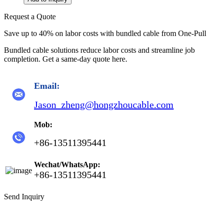
Request a Quote
Save up to 40% on labor costs with bundled cable from One-Pull
Bundled cable solutions reduce labor costs and streamline job
completion. Get a same-day quote here.
Email:
Jason_zheng@hongzhoucable.com
Mob:
+86-13511395441
Wechat/WhatsApp:
+86-13511395441
Send Inquiry