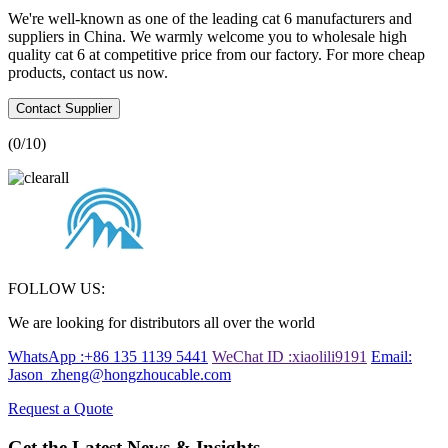
We're well-known as one of the leading cat 6 manufacturers and
suppliers in China. We warmly welcome you to wholesale high
quality cat 6 at competitive price from our factory. For more cheap
products, contact us now.
Contact Supplier
(
0
/10)
FOLLOW US:
We are looking for distributors all over the world
WhatsApp :+86 135 1139 5441
WeChat ID :xiaolili9191
Email:
Jason_zheng@hongzhoucable.com
Request a Quote
Get the Latest News & Insights