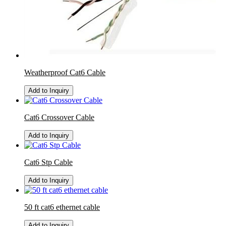
Weatherproof Cat6 Cable
Add to Inquiry
Cat6 Crossover Cable
Add to Inquiry
Cat6 Stp Cable
Add to Inquiry
50 ft cat6 ethernet cable
Add to Inquiry