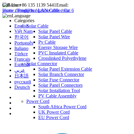
Call Us:
+86 135 1139 5441
Email:
jason_zheng@hongzhoucable.com
Home
/
Products
/
LAN Cable
/
Cat 6
Language
Categories
English
Solar Cable
Việt Nam
Solar Panel Cable
Solar Panel Wire
한국어
Pv Cable
Português
Energy Storage Wire
Italiano
PVC Insulated Cable
Türkçe
Crosslinked Polyethylene
Français
Solar Connector
Español
Solar Panel Extension Cable
عربي
Solar Branch Connector
日本語
Solar Fuse Connector
русский
Solar Panel Connectors
Deutsch
Solar Installation Tool
PV Cable Assembly
Power Cord
South Africa Power Cord
UK Power Cord
EU Power Cord
USA Power Cord
AU Power Cord
IMQ Power Cord