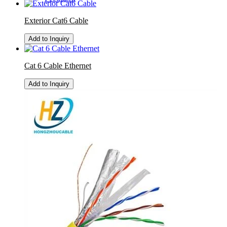
Exterior Cat6 Cable
Add to Inquiry
Cat 6 Cable Ethernet
Add to Inquiry