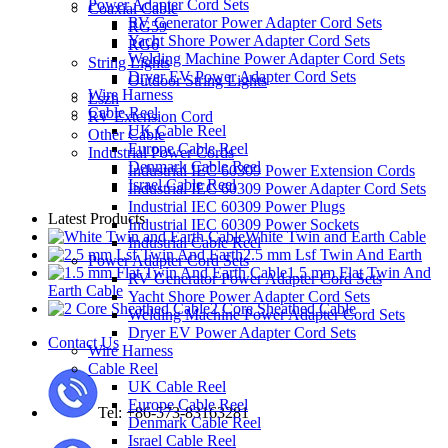
Power Adapter Cord Sets
Coaxial Cable
RV Generator Power Adapter Cord Sets
RG59
Yacht Shore Power Adapter Cord Sets
RG6
Welding Machine Power Adapter Cord Sets
String Lights
Dryer EV Power Adapter Cord Sets
Outdoor String Lights
Wire Harness
Lszh
Cable Reel
RV Extension Cord
UK Cable Reel
Other Cable
Europe Cable Reel
Industrial Power Cords
Denmark Cable Reel
Industrial IEC 60309 Power Extension Cords
Israel Cable Reel
Industrial IEC 60309 Power Adapter Cord Sets
Industrial IEC 60309 Power Plugs
Latest Products
Industrial IEC 60309 Power Sockets
White Twin and Earth Cable
Industrial Cable Reel
2.5 mm Lsf Twin And Earth
Power Adapter Cord Sets
1.5 mm Flat Twin And
RV Generator Power Adapter Cord Sets
Earth Cable
Yacht Shore Power Adapter Cord Sets
2 Core Sheathed Cable
Welding Machine Power Adapter Cord Sets
Dryer EV Power Adapter Cord Sets
Contact Us
Wire Harness
Cable Reel
UK Cable Reel
Europe Cable Reel
Tel: +86-573-83163281
Denmark Cable Reel
Israel Cable Reel