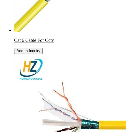
Cat 6 Cable For Cctv
Add to Inquiry